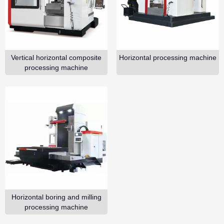
GO
Vertical horizontal composite
Horizontal processing machine
processing machine
Horizontal boring and milling
processing machine