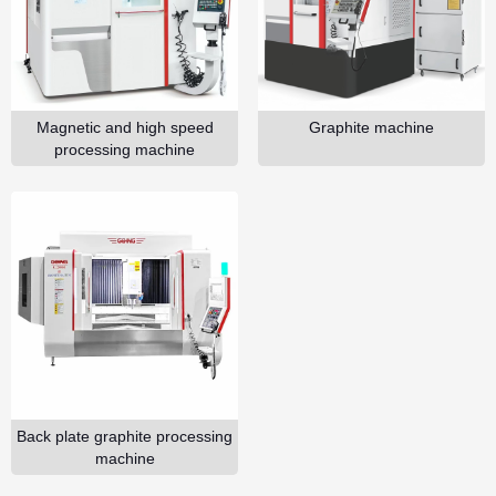
GO
Magnetic and high speed
Graphite machine
processing machine
Back plate graphite processing
machine