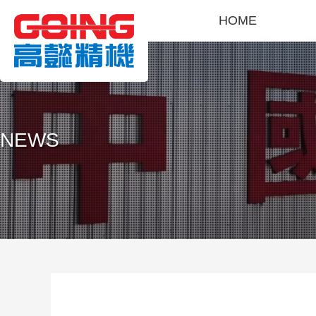
HOME
NEWS