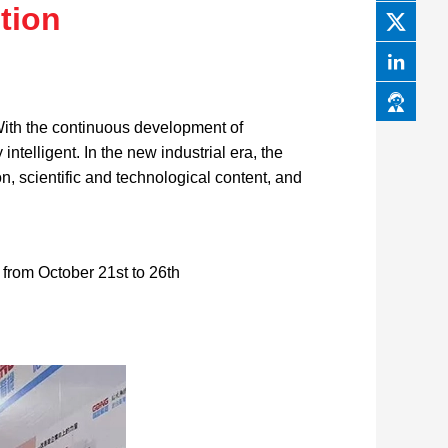
tion
 With the continuous development of
telligent. In the new industrial era, the
on, scientific and technological content, and
from October 21st to 26th