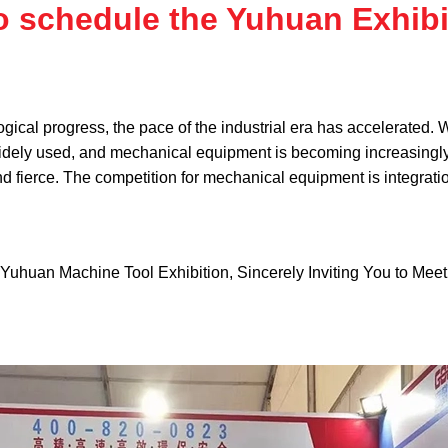
o schedule the Yuhuan Exhibi
gical progress, the pace of the industrial era has accelerated.
dely used, and mechanical equipment is becoming increasingly in
and fierce. The competition for mechanical equipment is integrati
Yuhuan Machine Tool Exhibition, Sincerely Inviting You to Meet 