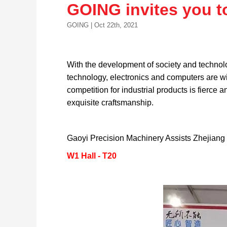
GOING invites you t
GOING | Oct 22th, 2021
With the development of society and technolo
technology, electronics and computers are wi
competition for industrial products is fierce 
exquisite craftsmanship.
Gaoyi Precision Machinery Assists Zhejiang 
W1 Hall - T20