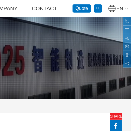
MPANY
CONTACT
Quote
GO
EN
SHARE