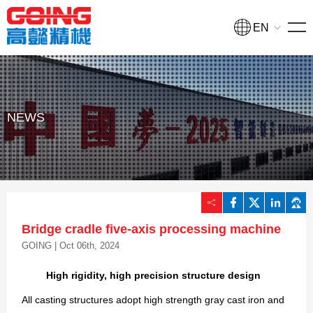
EN
HOME
PRODUCTS
Turning and milling compound processing machine
NEWS
NEWS
COLLEGE
COMPANY
Bridge cradle five-axis processing machine
CONTACT
GOING | Oct 06th, 2024
High rigidity, high precision structure design
Quote
All casting structures adopt high strength gray cast iron and