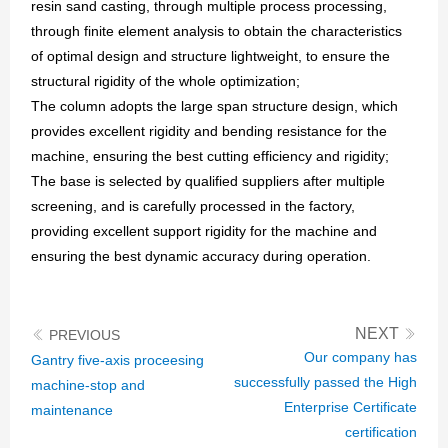
resin sand casting, through multiple process processing,
GO
through finite element analysis to obtain the characteristics
of optimal design and structure lightweight, to ensure the
structural rigidity of the whole optimization;
The column adopts the large span structure design, which
provides excellent rigidity and bending resistance for the
machine, ensuring the best cutting efficiency and rigidity;
The base is selected by qualified suppliers after multiple
screening, and is carefully processed in the factory,
providing excellent support rigidity for the machine and
ensuring the best dynamic accuracy during operation.
NEXT
PREVIOUS
Our company has
Gantry five-axis proceesing
successfully passed the High
machine-stop and
Enterprise Certificate
maintenance
certification