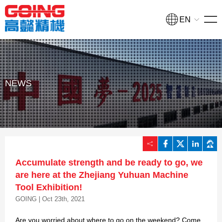
EN
HOME
PRODUCTS
Turning and milling compound processing machine
NEWS
NEWS
COLLEGE
COMPANY
Accumulate strength and be ready to go, we
CONTACT
are here at the Zhejiang Yuhuan Machine
Tool Exhibition!
GOING | Oct 23th, 2021
Quote
Are you worried about where to go on the weekend? Come