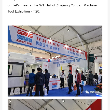
on, let's meet at the W1 Hall of Zhejiang Yuhuan Machine
GO
Tool Exhibition - T20.