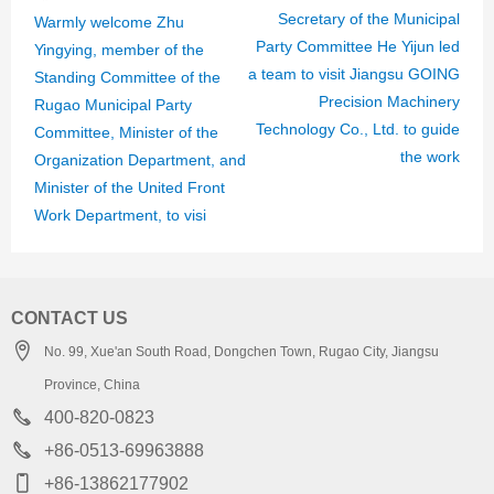
Secretary of the Municipal
Warmly welcome Zhu
Party Committee He Yijun led
Yingying, member of the
a team to visit Jiangsu GOING
Standing Committee of the
Precision Machinery
Rugao Municipal Party
Technology Co., Ltd. to guide
Committee, Minister of the
the work
Organization Department, and
Minister of the United Front
Work Department, to visi
CONTACT US
No. 99, Xue'an South Road, Dongchen Town, Rugao City, Jiangsu
Province, China
400-820-0823
+86-0513-69963888
+86-13862177902