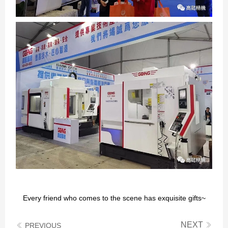
Every friend who comes to the scene has exquisite gifts~
NEXT
PREVIOUS